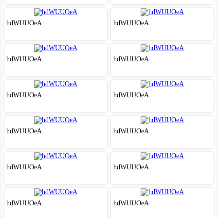
hdWUUOeA
hdWUUOeA
hdWUUOeA
hdWUUOeA
hdWUUOeA
hdWUUOeA
hdWUUOeA
hdWUUOeA
hdWUUOeA
hdWUUOeA
hdWUUOeA
hdWUUOeA