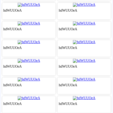
hdWUUOeA
hdWUUOeA
hdWUUOeA
hdWUUOeA
hdWUUOeA
hdWUUOeA
hdWUUOeA
hdWUUOeA
hdWUUOeA
hdWUUOeA
hdWUUOeA
hdWUUOeA