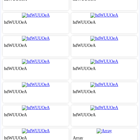
hdWUUOeA
hdWUUOeA
hdWUUOeA
hdWUUOeA
hdWUUOeA
hdWUUOeA
hdWUUOeA
hdWUUOeA
hdWUUOeA
hdWUUOeA
hdWUUOeA
Array