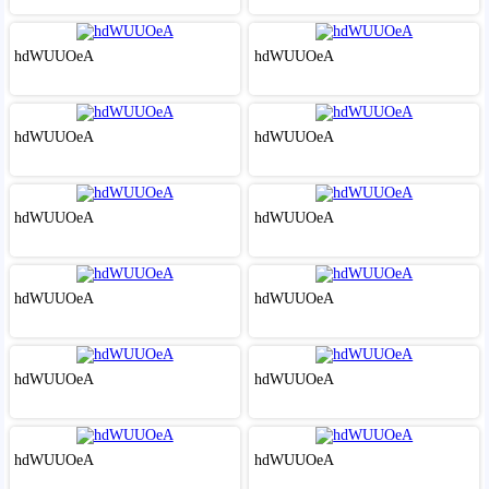
hdWUUOeA
hdWUUOeA
hdWUUOeA
hdWUUOeA
hdWUUOeA
hdWUUOeA
hdWUUOeA
hdWUUOeA
hdWUUOeA
hdWUUOeA
hdWUUOeA
hdWUUOeA