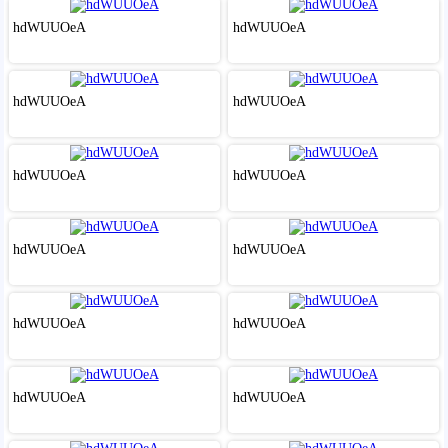
hdWUUOeA
hdWUUOeA
hdWUUOeA
hdWUUOeA
hdWUUOeA
hdWUUOeA
hdWUUOeA
hdWUUOeA
hdWUUOeA
hdWUUOeA
hdWUUOeA
hdWUUOeA