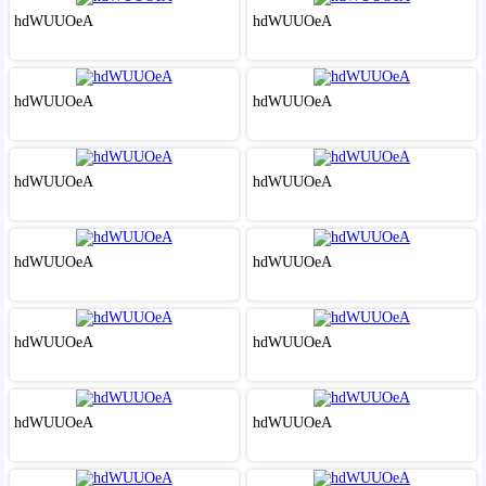
hdWUUOeA
hdWUUOeA
hdWUUOeA
hdWUUOeA
hdWUUOeA
hdWUUOeA
hdWUUOeA
hdWUUOeA
hdWUUOeA
hdWUUOeA
hdWUUOeA
hdWUUOeA