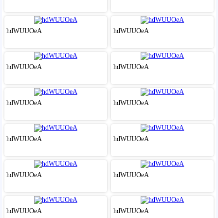
hdWUUOeA
hdWUUOeA
hdWUUOeA
hdWUUOeA
hdWUUOeA
hdWUUOeA
hdWUUOeA
hdWUUOeA
hdWUUOeA
hdWUUOeA
hdWUUOeA
hdWUUOeA