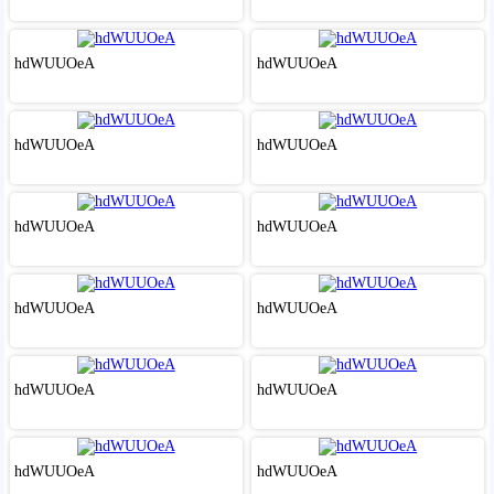
hdWUUOeA
hdWUUOeA
hdWUUOeA
hdWUUOeA
hdWUUOeA
hdWUUOeA
hdWUUOeA
hdWUUOeA
hdWUUOeA
hdWUUOeA
hdWUUOeA
hdWUUOeA