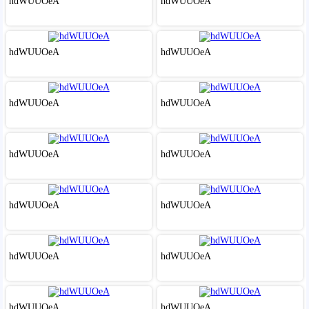
hdWUUOeA
hdWUUOeA
hdWUUOeA
hdWUUOeA
hdWUUOeA
hdWUUOeA
hdWUUOeA
hdWUUOeA
hdWUUOeA
hdWUUOeA
hdWUUOeA
hdWUUOeA
hdWUUOeA
hdWUUOeA