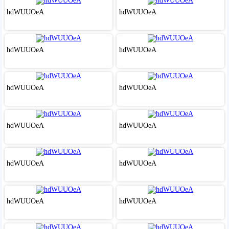
hdWUUOeA
hdWUUOeA
hdWUUOeA
hdWUUOeA
hdWUUOeA
hdWUUOeA
hdWUUOeA
hdWUUOeA
hdWUUOeA
hdWUUOeA
hdWUUOeA
hdWUUOeA