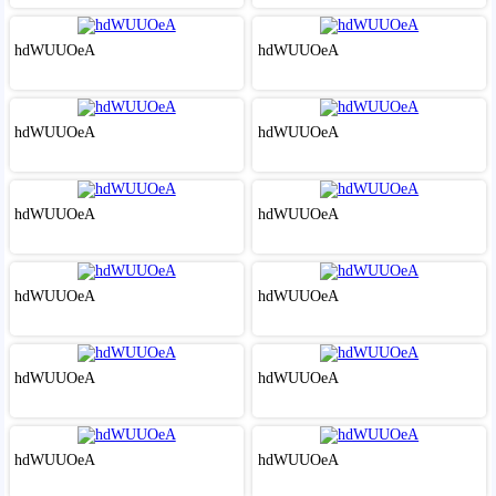
hdWUUOeA
hdWUUOeA
hdWUUOeA
hdWUUOeA
hdWUUOeA
hdWUUOeA
hdWUUOeA
hdWUUOeA
hdWUUOeA
hdWUUOeA
hdWUUOeA
hdWUUOeA