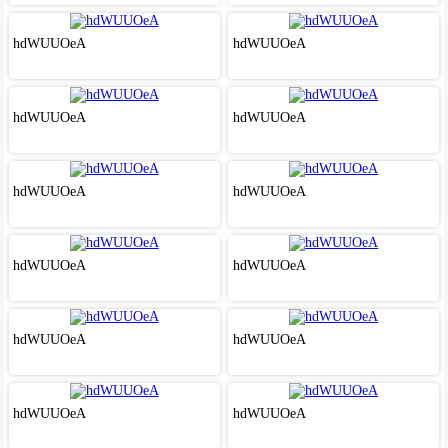
hdWUUOeA
hdWUUOeA
hdWUUOeA
hdWUUOeA
hdWUUOeA
hdWUUOeA
hdWUUOeA
hdWUUOeA
hdWUUOeA
hdWUUOeA
hdWUUOeA
hdWUUOeA