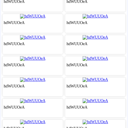
hdWUUOeA
hdWUUOeA
hdWUUOeA
hdWUUOeA
hdWUUOeA
hdWUUOeA
hdWUUOeA
hdWUUOeA
hdWUUOeA
hdWUUOeA
hdWUUOeA
hdWUUOeA