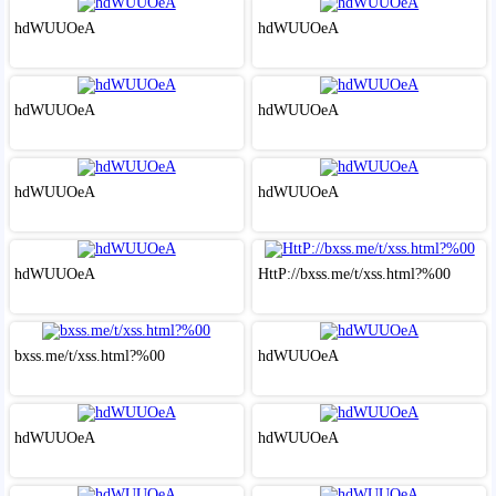
hdWUUOeA
hdWUUOeA
hdWUUOeA
hdWUUOeA
hdWUUOeA
hdWUUOeA
hdWUUOeA
HttP://bxss.me/t/xss.html?%00
bxss.me/t/xss.html?%00
hdWUUOeA
hdWUUOeA
hdWUUOeA