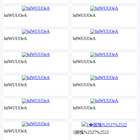
hdWUUOeA
hdWUUOeA
hdWUUOeA
hdWUUOeA
hdWUUOeA
hdWUUOeA
hdWUUOeA
hdWUUOeA
hdWUUOeA
hdWUUOeA
hdWUUOeA
1困愧%2527%2522