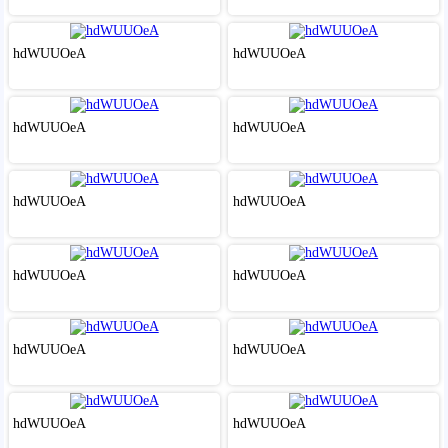
hdWUUOeA
hdWUUOeA
hdWUUOeA
hdWUUOeA
hdWUUOeA
hdWUUOeA
hdWUUOeA
hdWUUOeA
hdWUUOeA
hdWUUOeA
hdWUUOeA
hdWUUOeA