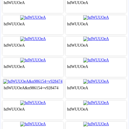
hdWUUOeA
hdWUUOeA
hdWUUOeA
hdWUUOeA
hdWUUOeA
hdWUUOeA
hdWUUOeA
hdWUUOeA
hdWUUOeA&n986154=v928474
hdWUUOeA
hdWUUOeA
hdWUUOeA