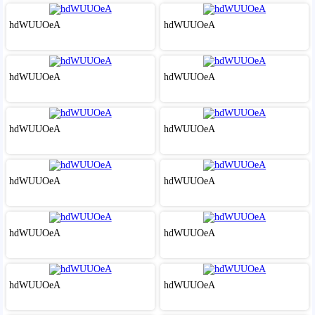
hdWUUOeA
hdWUUOeA
hdWUUOeA
hdWUUOeA
hdWUUOeA
hdWUUOeA
hdWUUOeA
hdWUUOeA
hdWUUOeA
hdWUUOeA
hdWUUOeA
hdWUUOeA