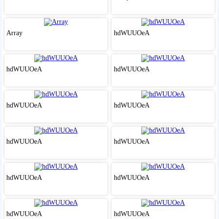
Array
hdWUUOeA
hdWUUOeA
hdWUUOeA
hdWUUOeA
hdWUUOeA
hdWUUOeA
hdWUUOeA
hdWUUOeA
hdWUUOeA
hdWUUOeA
hdWUUOeA