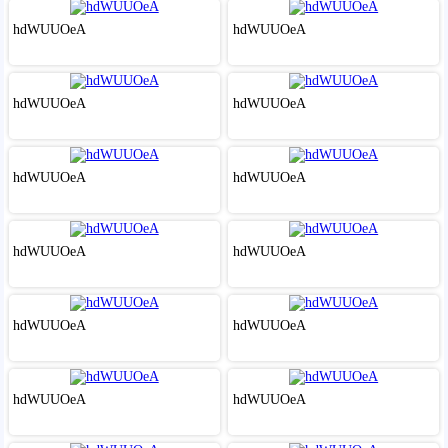
hdWUUOeA
hdWUUOeA
hdWUUOeA
hdWUUOeA
hdWUUOeA
hdWUUOeA
hdWUUOeA
hdWUUOeA
hdWUUOeA
hdWUUOeA
hdWUUOeA
hdWUUOeA