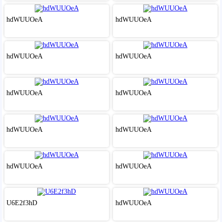
hdWUUOeA
hdWUUOeA
hdWUUOeA
hdWUUOeA
hdWUUOeA
hdWUUOeA
hdWUUOeA
hdWUUOeA
hdWUUOeA
hdWUUOeA
U6E2f3hD
hdWUUOeA