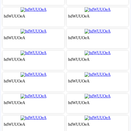
hdWUUOeA
hdWUUOeA
hdWUUOeA
hdWUUOeA
hdWUUOeA
hdWUUOeA
hdWUUOeA
hdWUUOeA
hdWUUOeA
hdWUUOeA
hdWUUOeA
hdWUUOeA