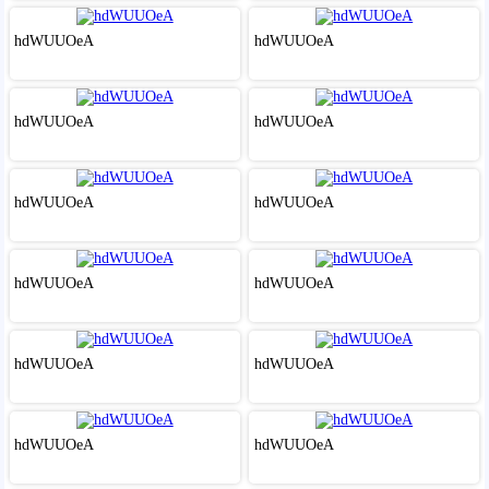
hdWUUOeA
hdWUUOeA
hdWUUOeA
hdWUUOeA
hdWUUOeA
hdWUUOeA
hdWUUOeA
hdWUUOeA
hdWUUOeA
hdWUUOeA
hdWUUOeA
hdWUUOeA