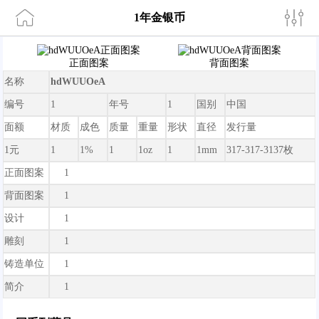
1年金银币
正面图案
背面图案
名称
hdWUUOeA
编号
1
年号
1
国别
中国
面额
材质
成色
质量
重量
形状
直径
发行量
1元
1
1%
1
1oz
1
1mm
317-317-3137枚
正面图案
1
背面图案
1
设计
1
雕刻
1
铸造单位
1
简介
1