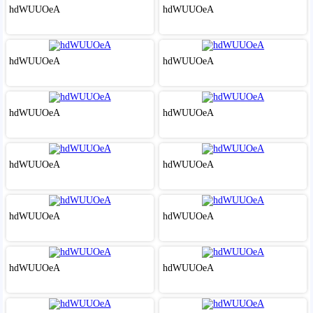
hdWUUOeA
hdWUUOeA
hdWUUOeA
hdWUUOeA
hdWUUOeA
hdWUUOeA
hdWUUOeA
hdWUUOeA
hdWUUOeA
hdWUUOeA
hdWUUOeA
hdWUUOeA