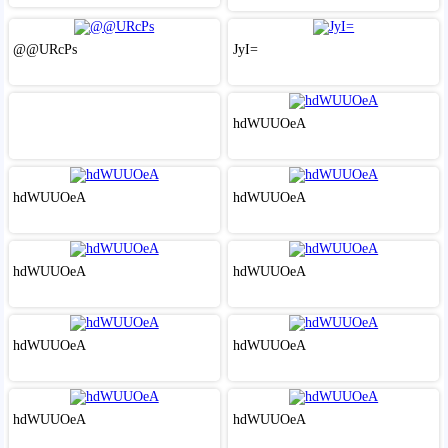
@@URcPs
JyI=
hdWUUOeA
hdWUUOeA
hdWUUOeA
hdWUUOeA
hdWUUOeA
hdWUUOeA
hdWUUOeA
hdWUUOeA
hdWUUOeA