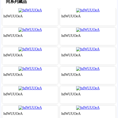
同系列藏品
hdWUUOeA
hdWUUOeA
hdWUUOeA
hdWUUOeA
hdWUUOeA
hdWUUOeA
hdWUUOeA
hdWUUOeA
hdWUUOeA
hdWUUOeA
hdWUUOeA
hdWUUOeA