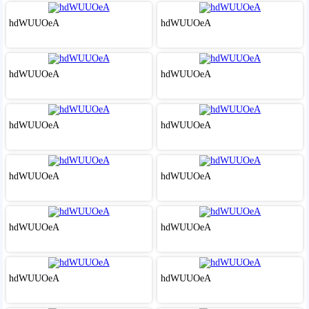
hdWUUOeA
hdWUUOeA
hdWUUOeA
hdWUUOeA
hdWUUOeA
hdWUUOeA
hdWUUOeA
hdWUUOeA
hdWUUOeA
hdWUUOeA
hdWUUOeA
hdWUUOeA