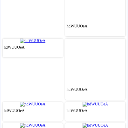
hdWUUOeA
hdWUUOeA
hdWUUOeA
hdWUUOeA
hdWUUOeA