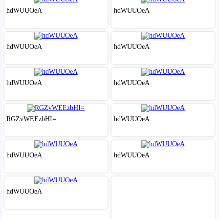
hdWUUOeA
hdWUUOeA
hdWUUOeA
hdWUUOeA
hdWUUOeA
hdWUUOeA
RGZvWEEzbHI=
hdWUUOeA
hdWUUOeA
hdWUUOeA
hdWUUOeA