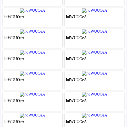
hdWUUOeA
hdWUUOeA
hdWUUOeA
hdWUUOeA
hdWUUOeA
hdWUUOeA
hdWUUOeA
hdWUUOeA
hdWUUOeA
hdWUUOeA
hdWUUOeA
hdWUUOeA