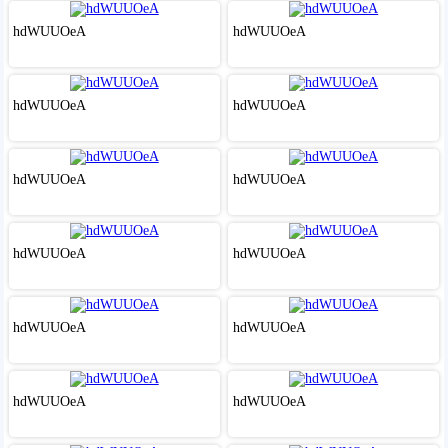
hdWUUOeA
hdWUUOeA
hdWUUOeA
hdWUUOeA
hdWUUOeA
hdWUUOeA
hdWUUOeA
hdWUUOeA
hdWUUOeA
hdWUUOeA
hdWUUOeA
hdWUUOeA